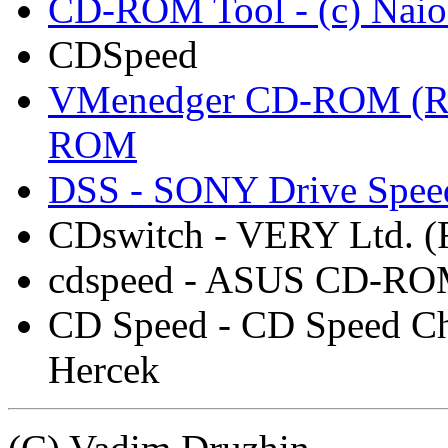
CD-ROM Tool - (c) Naio
CDSpeed
VMenedger CD-ROM (Ru
ROM
DSS - SONY Drive Speed
CDswitch - VERY Ltd. (
cdspeed - ASUS CD-ROM 
CD Speed - CD Speed Ch
Hercek