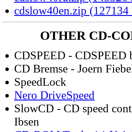
cdslow40en.zip (127134 
OTHER CD-CO
CDSPEED - CDSPEED by
CD Bremse - Joern Fiebe
SpeedLock
Nero DriveSpeed
SlowCD - CD speed contr
Ibsen