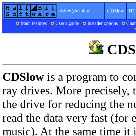
cdslow@mail.ru
CDSlow
NT
Main features
User's guide
Installer options
Chan
CDSl
CDSlow
is a program to c
ray drives. More precisely,
the drive for reducing the no
read the data very fast (fo
music). At the same time it 