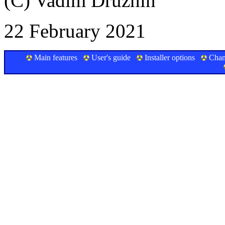
(C) Vadim Druzhin
22 February 2021
Main features
User's guide
Installer options
Chan