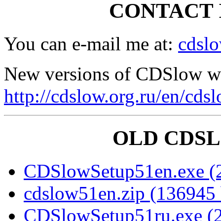
CONTACT 
You can e-mail me at:
cdsl
New versions of CDSlow wil
http://cdslow.org.ru/en/cds
OLD CDS
CDSlowSetup51en.exe (2
cdslow51en.zip (136945 
CDSlowSetup51ru.exe (2