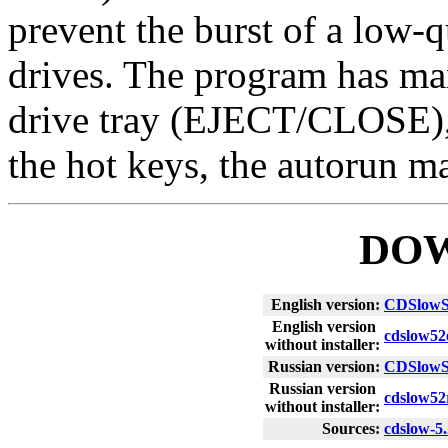
prevent the burst of a low-q
drives. The program has man
drive tray (EJECT/CLOSE), 
the hot keys, the autorun 
DO
English version:
CDSlowS
English version
cdslow52
without installer:
Russian version:
CDSlowS
Russian version
cdslow52
without installer:
Sources:
cdslow-5.