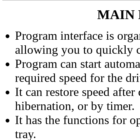
MAIN
Program interface is orga
allowing you to quickly 
Program can start automat
required speed for the dri
It can restore speed afte
hibernation, or by timer.
It has the functions for 
tray.