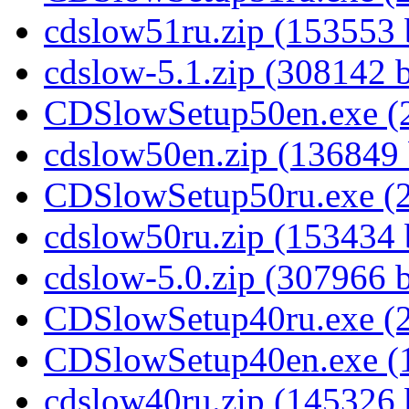
cdslow51ru.zip (153553 
cdslow-5.1.zip (308142 
CDSlowSetup50en.exe (2
cdslow50en.zip (136849 
CDSlowSetup50ru.exe (2
cdslow50ru.zip (153434 
cdslow-5.0.zip (307966 
CDSlowSetup40ru.exe (2
CDSlowSetup40en.exe (1
cdslow40ru.zip (145326 