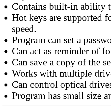
Contains built-in ability
Hot keys are supported f
speed.
Program can set a passwor
Can act as reminder of f
Can save a copy of the set
Works with multiple driv
Can control optical driv
Program has small size an